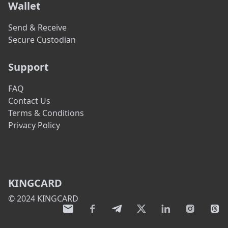
Wallet
Send & Receive
Secure Custodian
Support
FAQ
Contact Us
Terms & Conditions
Privacy Policy
KINGCARD
© 2024 KINGCARD