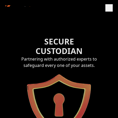
SECURE
CUSTODIAN
Partnering with authorized experts to
safeguard every one of your assets.