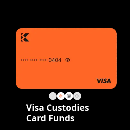
Visa Custodies
Card Funds