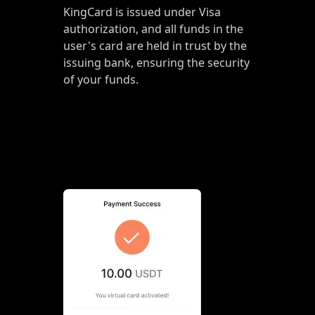
KingCard is issued under Visa
authorization, and all funds in the
user's card are held in trust by the
issuing bank, ensuring the security
of your funds.