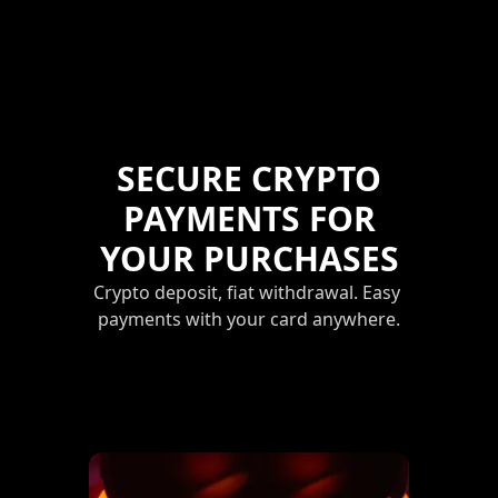
SECURE CRYPTO
PAYMENTS FOR
YOUR PURCHASES
Crypto deposit, fiat withdrawal. Easy 
payments with your card anywhere.