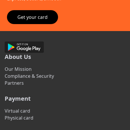
Get your card
About Us
Our Mission
Compliance & Security
Partners
Payment
Virtual card
Physical card