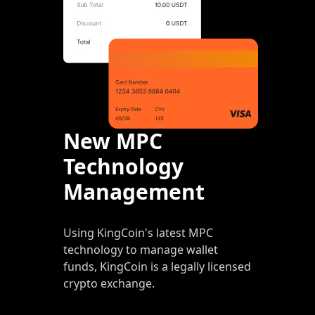
New MPC
Technology
Management
Using KingCoin's latest MPC
technology to manage wallet
funds, KingCoin is a legally licensed
crypto exchange.