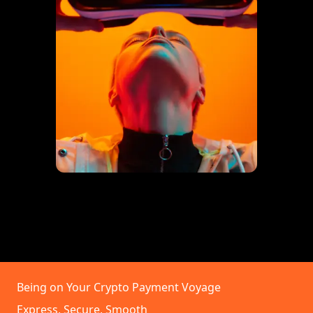
Being on Your Crypto Payment Voyage
Express, Secure, Smooth