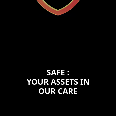
SAFE :
YOUR ASSETS IN
OUR CARE